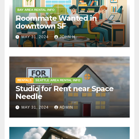
BAY AREA RENTAL INFO
Roommate Wanted in
downtown SF
MAY 31, 2024
JOHN H
RENTALS
SEATTLE AREA RENTAL INFO
Studio for Rent near Space
Needle
MAY 31, 2024
ADMIN