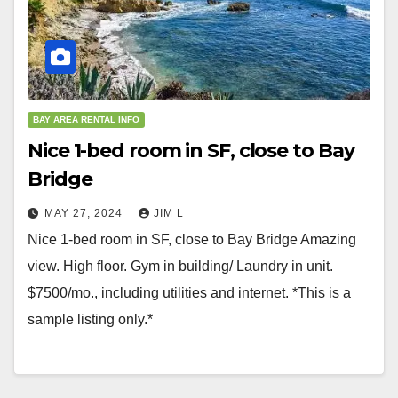
BAY AREA RENTAL INFO
Nice 1-bed room in SF, close to Bay
Bridge
MAY 27, 2024
JIM L
Nice 1-bed room in SF, close to Bay Bridge Amazing
view. High floor. Gym in building/ Laundry in unit.
$7500/mo., including utilities and internet. *This is a
sample listing only.*