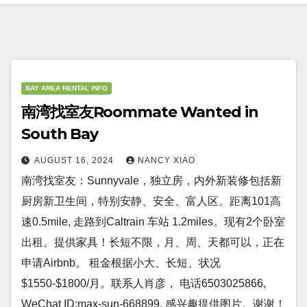
BAY AREA RENTAL INFO
南湾找室友Roommate Wanted in
South Bay
AUGUST 16, 2024
NANCY XIAO
南湾找室友：Sunnyvale，独立房，内外新装修包括新
厨房新卫生间，特别安静、安全、富人区。距离101高
速0.5mile, 走路到Caltrain 车站 1.2miles。现有2个卧室
出租。提供家具！长短不限，月、周、天都可以，正在
申请Airbnb。 租金根据小大、长短、状况
$1550-$1800/月。联系人肖彦， 电话6503025866,
WeChat ID:max-sun-668899. 感兴趣提供图片。谢谢！