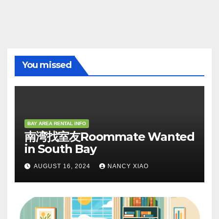
You missed
BAY AREA RENTAL INFO
南湾找室友Roommate Wanted
in South Bay
AUGUST 16, 2024
NANCY XIAO