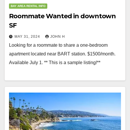
BAY AREA RENTAL INFO
Roommate Wanted in downtown
SF
MAY 31, 2024
JOHN H
Looking for a roommate to share a one-bedroom
apartment located near BART station. $1500/month.
Available July 1. ** This is a sample listing!**