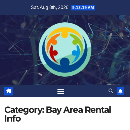
Skip
Sat. Aug 8th, 2026
9:13:20 AM
to
content
Category:
Bay Area Rental
Info