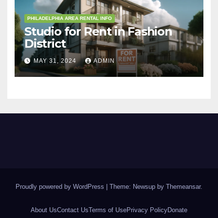
PHILADELPHIA AREA RENTAL INFO
Studio for Rent in Fashion
District
MAY 31, 2024
ADMIN
Proudly powered by WordPress
|
Theme: Newsup by
Themeansar
.
About Us
Contact Us
Terms of Use
Privacy Policy
Donate