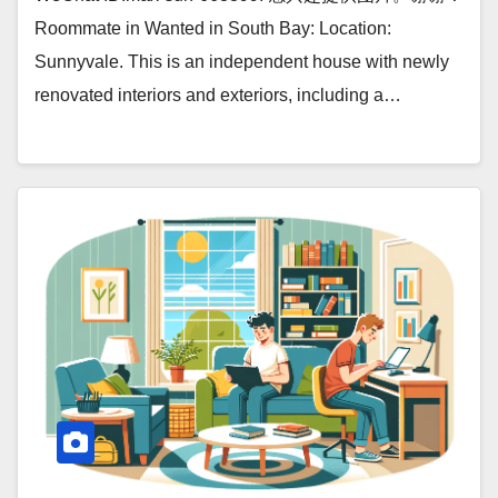
Roommate in Wanted in South Bay: Location:
Sunnyvale. This is an independent house with newly
renovated interiors and exteriors, including a…