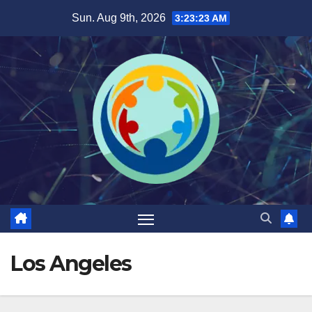
Sun. Aug 9th, 2026
3:23:24 AM
Los Angeles