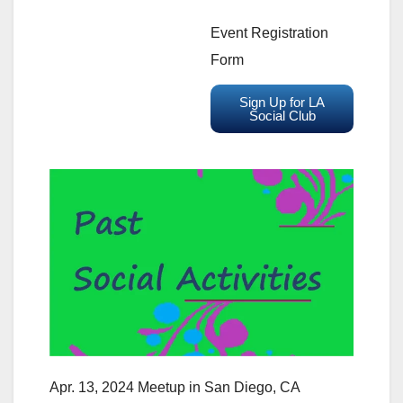
Event Registration
Form
Sign Up for LA
Social Club
Apr. 13, 2024 Meetup in San Diego, CA