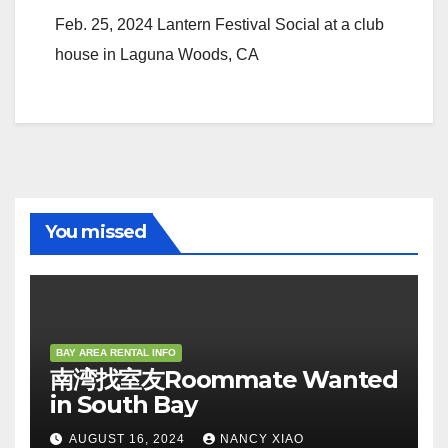
Feb. 25, 2024 Lantern Festival Social at a club
house in Laguna Woods, CA
You missed
BAY AREA RENTAL INFO
南湾找室友Roommate Wanted
in South Bay
AUGUST 16, 2024
NANCY XIAO