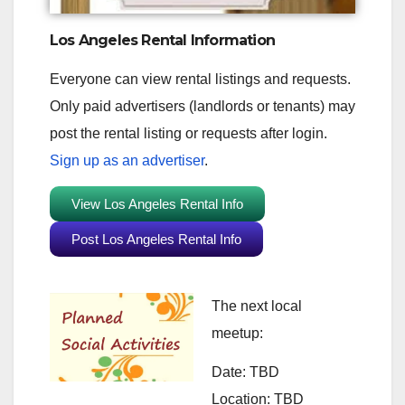
Los Angeles Rental Information
Everyone can view rental listings and requests.
Only paid advertisers (landlords or tenants) may
post the rental listing or requests after login.
Sign up as an advertiser
.
View Los Angeles Rental Info
Post Los Angeles Rental Info
The next local
meetup:
Date: TBD
Location: TBD