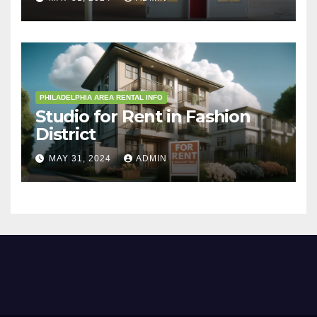
PHILADELPHIA AREA RENTAL INFO
Studio for Rent in Fashion
District
MAY 31, 2024
ADMIN