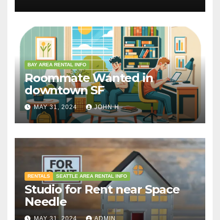
BAY AREA RENTAL INFO
Roommate Wanted in
downtown SF
MAY 31, 2024
JOHN H
RENTALS
SEATTLE AREA RENTAL INFO
Studio for Rent near Space
Needle
MAY 31, 2024
ADMIN