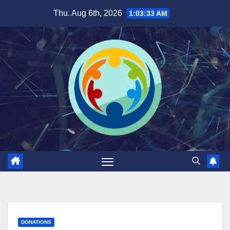
Skip
Thu. Aug 6th, 2026
1:03:34 AM
to
content
DONATIONS