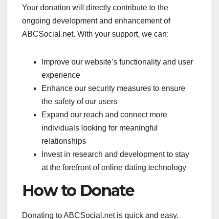
Your donation will directly contribute to the
ongoing development and enhancement of
ABCSocial.net. With your support, we can:
Improve our website’s functionality and user
experience
Enhance our security measures to ensure
the safety of our users
Expand our reach and connect more
individuals looking for meaningful
relationships
Invest in research and development to stay
at the forefront of online dating technology
How to Donate
Donating to ABCSocial.net is quick and easy.