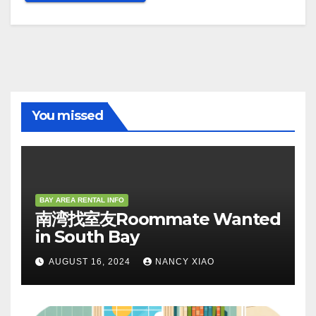
You missed
BAY AREA RENTAL INFO
南湾找室友Roommate Wanted
in South Bay
AUGUST 16, 2024
NANCY XIAO