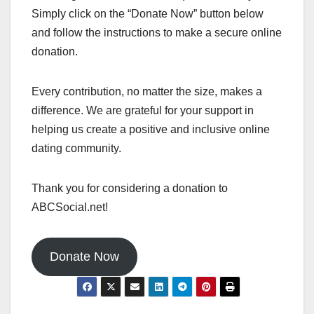
Simply click on the “Donate Now” button below
and follow the instructions to make a secure online
donation.
Every contribution, no matter the size, makes a
difference. We are grateful for your support in
helping us create a positive and inclusive online
dating community.
Thank you for considering a donation to
ABCSocial.net!
Donate Now