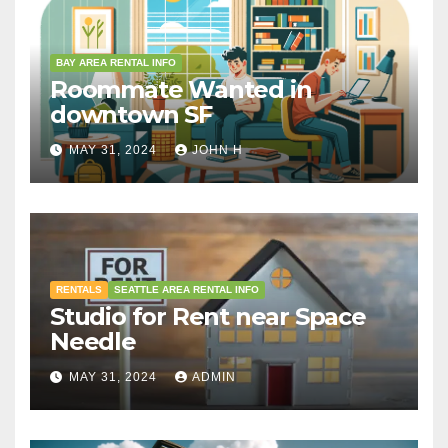
BAY AREA RENTAL INFO
Roommate Wanted in
downtown SF
MAY 31, 2024
JOHN H
RENTALS
SEATTLE AREA RENTAL INFO
Studio for Rent near Space
Needle
MAY 31, 2024
ADMIN