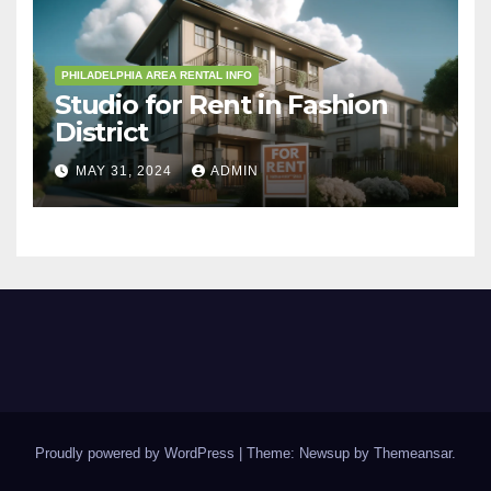
PHILADELPHIA AREA RENTAL INFO
Studio for Rent in Fashion
District
MAY 31, 2024
ADMIN
Proudly powered by WordPress
|
Theme: Newsup by
Themeansar
.