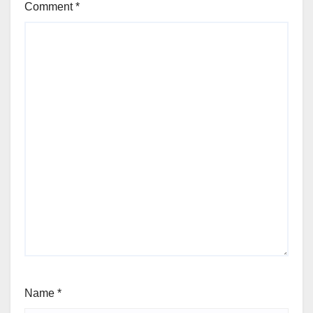
Comment
*
Name
*