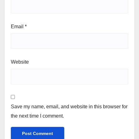
Email
*
Website
Save my name, email, and website in this browser for
the next time I comment.