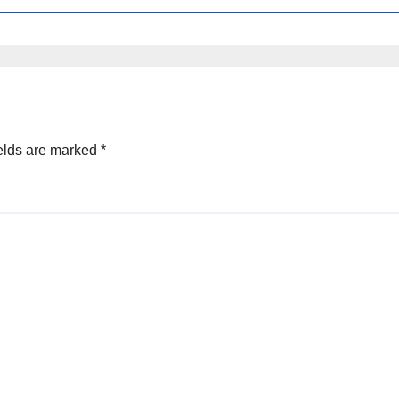
elds are marked
*