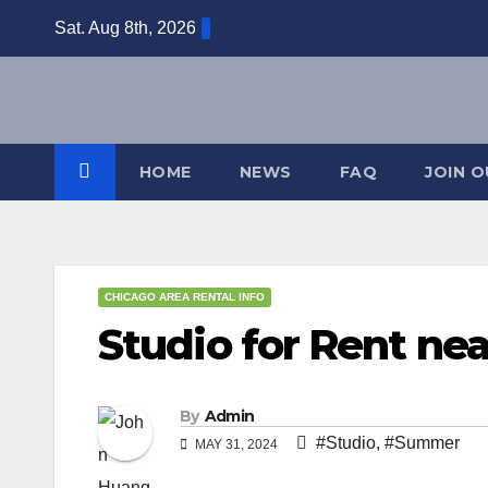
Skip
Sat. Aug 8th, 2026
to
content
HOME
NEWS
FAQ
JOIN 
CHICAGO AREA RENTAL INFO
Studio for Rent ne
By
Admin
#Studio
,
#Summer
MAY 31, 2024