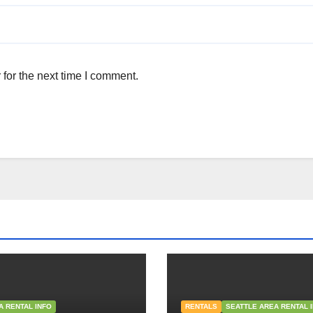
for the next time I comment.
A RENTAL INFO
RENTALS
SEATTLE AREA RENTAL 