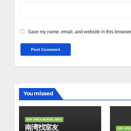
Save my name, email, and website in this browser 
You missed
BAY AREA RENTAL INFO
南湾找室友
BAY ARE