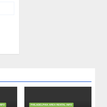
INFO
PHILADELPHIA AREA RENTAL INFO