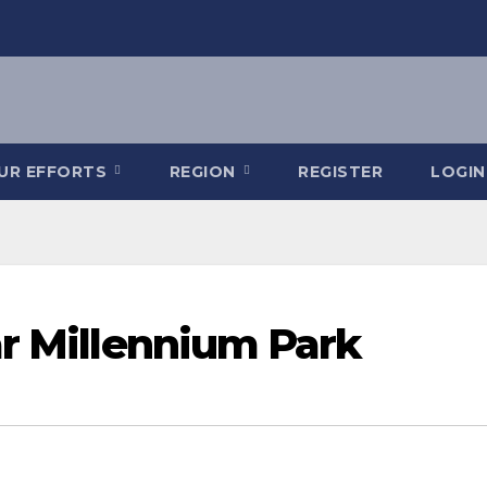
OUR EFFORTS
REGION
REGISTER
LOGIN
ar Millennium Park