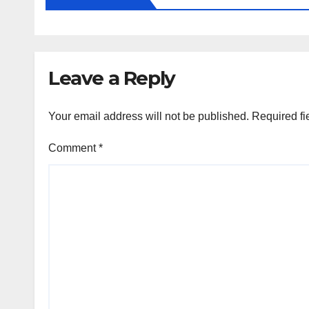
Leave a Reply
Your email address will not be published.
Required fi
Comment
*