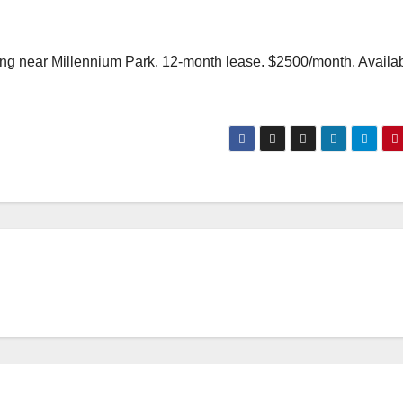
ilding near Millennium Park. 12-month lease. $2500/month. Availa