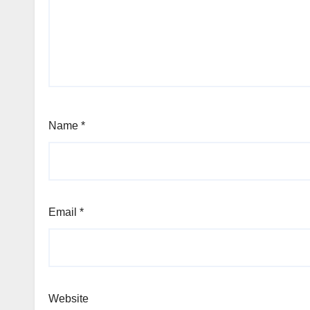
Name
*
Email
*
Website