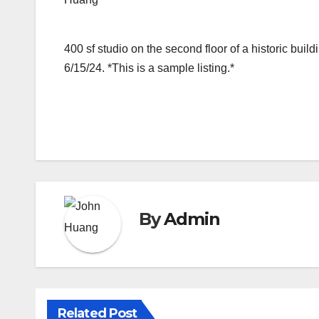
400 sf studio on the second floor of a historic bu
6/15/24. *This is a sample listing.*
By
Admin
Related Post